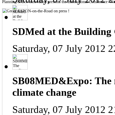
Planning & Eco-innovation presents the International Conference "Na
SDMed at the Building
Saturday, 07 July 2012 2
SB08MED&Expo: The me
climate change
Saturday, 07 July 2012 2