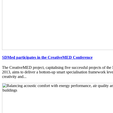
SDMed participates in the CreativeMED Conference
The CreativeMED project, capitalising five successful projects of 
2013, aims to deliver a bottom-up smart specialisation framework lev
creativity and...