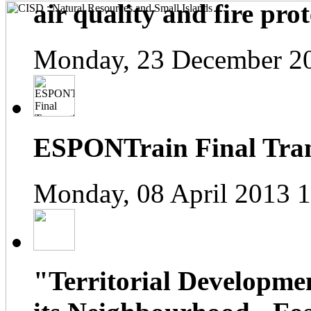
air quality and fire prot
Monday, 23 December 2
ESPONTrain Final Tran
Monday, 08 April 2013 
"Territorial Developme