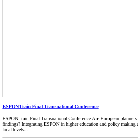
ESPONTrain Final Transnational Conference
ESPONTrain Final Transnational Conference Are European planners
findings? Integrating ESPON in higher education and policy making at
local levels...