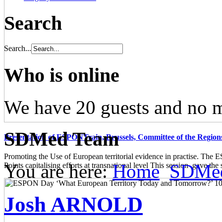
Search
Search...
Who is online
We have 20 guests and no 
SDMed Team
Presentation of ESPONTrain, Brussels, Committee of the Region
Promoting the Use of European territorial evidence in practise. The
You are here:
Home
SDMe
Points capitalising efforts at transnational level This session gave the s
Josh ARNOLD