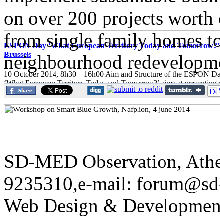
on over 200 projects worth 
from single family homes t
ESPON Day ‘What European Territory Today and Tomorrow?’ 
Brussels
neighbourhood redevelopm
10 October 2014, 8h30 – 16h00 Aim and Structure of the ESPON
‘What European Territory Today and Tomorrow?’ aims at presenting
European territorial...
SD-MED Observation, Athens
9235310,e-mail: forum@sd
Web Design & Developmen