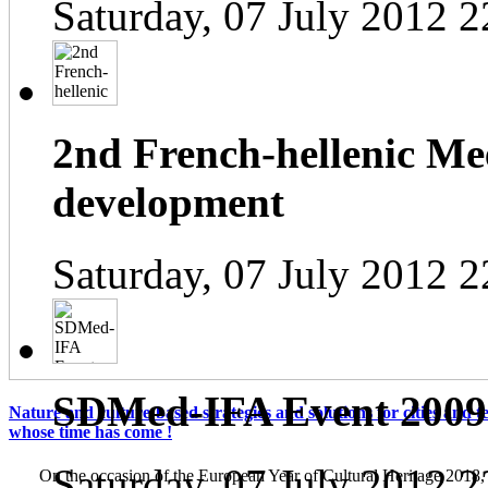
Saturday, 07 July 2012 2
2nd French-hellenic Mee
development
Saturday, 07 July 2012 2
SDMed-IFA Event 2009
Nature and culture-based strategies and solutions for cities and te
whose time has come !
Saturday, 07 July 2012 2
On the occasion of the European Year of Cultural Heritage 2018