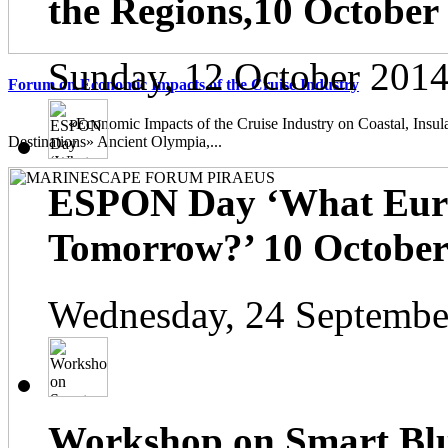
the Regions,10 October
Sunday, 12 October 2014
Forum on Economic Impacts of the Cruise Industry
«Economic Impacts of the Cruise Industry on Coastal, Insula
Destinations» Ancient Olympia,...
ESPON Day ‘What Euro
Tomorrow?’ 10 October 
Wednesday, 24 Septembe
Workshop on Smart Blu