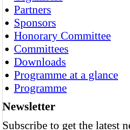
Partners
Sponsors
Honorary Committee
Committees
Downloads
Programme at a glance
Programme
Newsletter
Subscribe to get the latest 