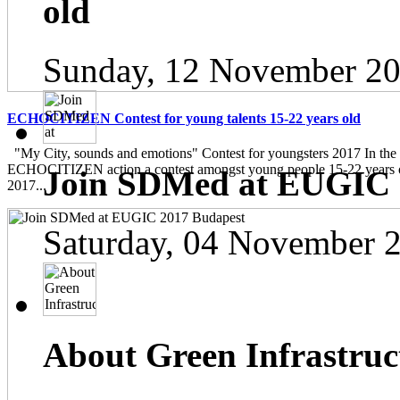
old
Sunday, 12 November 20
ECHOCITIZEN Contest for young talents 15-22 years old
"My City, sounds and emotions" Contest for youngsters 2017 In the
ECHOCITIZEN action a contest amongst young people 15-22 years ol
Join SDMed at EUGIC 
2017...
Saturday, 04 November 
About Green Infrastruc