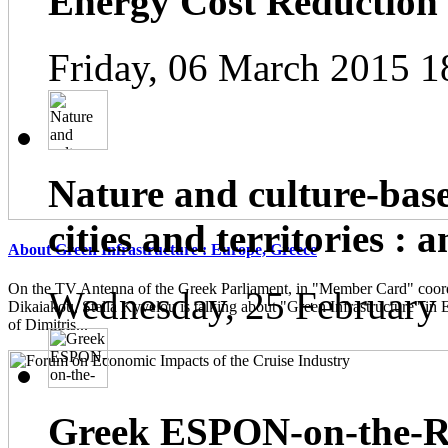
Energy Cost Reduction
Friday, 06 March 2015 1
Nature and culture-base
cities and territories : 
About Green Infrastructure : Europe, Greece
On the TV Antenna of the Greek Parliament, in "Member Card" coor
Wednesday, 25 February
Dikaiakou, Stella Kyvelou is talking about "Green Infrastructure" in 
of Dimitris...
Greek ESPON-on-the-Ro