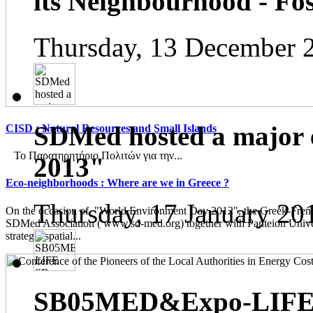
its Neighbourhood - Fos
Thursday, 13 December 
SDMed hosted a major 
CISD : Natural Resources and Small Islands
Το Παρατηρητήριο Πολιτών για την...
2013"
Eco-neighborhoods : Where are we in Greece ?
Thursday, 17 January 20
On the occasion of "World Environment Day 2012", the Greek-French
SDMed Association ( www.sd-med.org) together with Panteion Unive
strategic spatial...
SB05MED&Expo-LIFE