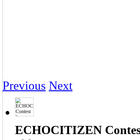
Previous
Next
ECHOCITIZEN Contest f