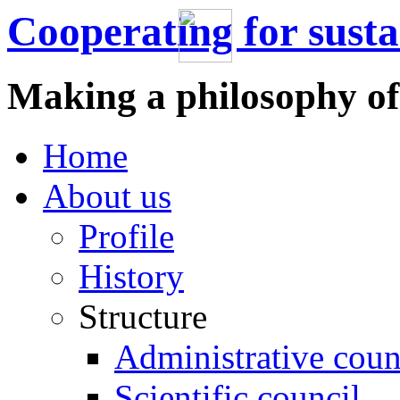
Cooperating for sust
Making a philosophy of
Home
About us
Profile
History
Structure
Administrative coun
Scientific council