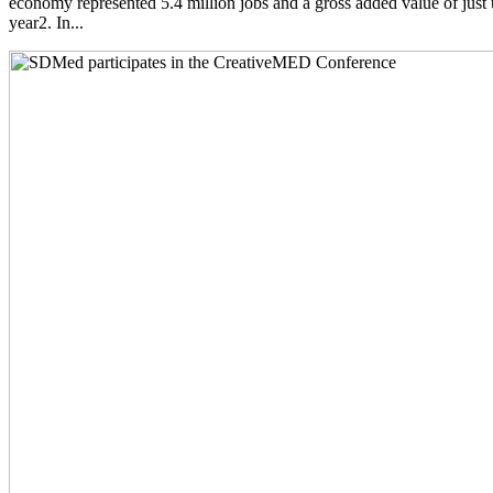
economy represented 5.4 million jobs and a gross added value of just 
year2. In...