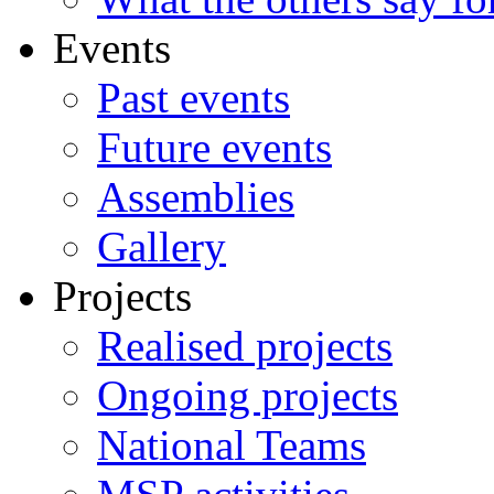
Events
Past events
Future events
Assemblies
Gallery
Projects
Realised projects
Ongoing projects
National Teams