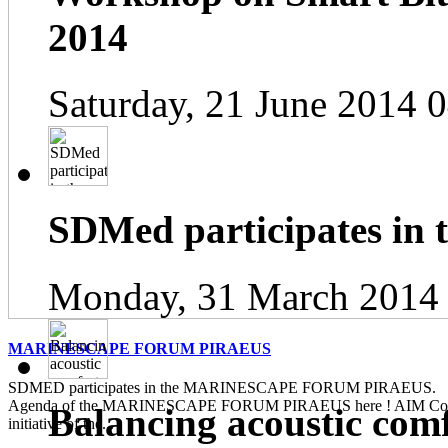
2014
Saturday, 21 June 2014 
SDMed participates in
Monday, 31 March 2014
MARINESCAPE FORUM PIRAEUS
SDMED participates in the MARINESCAPE FORUM PIRAEUS. Pl
Agenda of the MARINESCAPE FORUM PIRAEUS here ! AIM Contin
Balancing acoustic com
initiative of the...