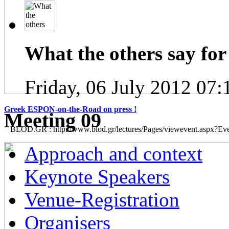
What the others say for 
Friday, 06 July 2012 07:
Greek ESPON-on-the-Road on press !
Μeeting 09
BLOD.GR : http://www.blod.gr/lectures/Pages/viewevent.aspx?E
Approach and context
Keynote Speakers
Venue-Registration
Organisers