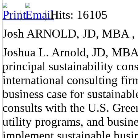
|
| Hits: 16105
Josh ARNOLD, JD, MBA , L
Joshua L. Arnold, JD, MBA
principal sustainability co
international consulting fi
business case for sustainab
consults with the U.S. Gre
utility programs, and busines
implement sustainable busin