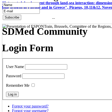
"Integrated development through land-sea interaction: dimension
blue growth in Europe and in Greece", Piraeus, 10,11&12. Nov
...
SDMed Community
Login Form
User Name
Password
Remember Me
Forgot your password?
Forgot your username?