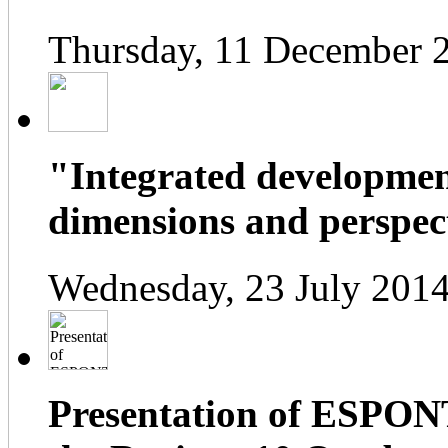
Thursday, 11 December 
"Integrated developmen
dimensions and perspect
Wednesday, 23 July 2014
Presentation of ESPONT