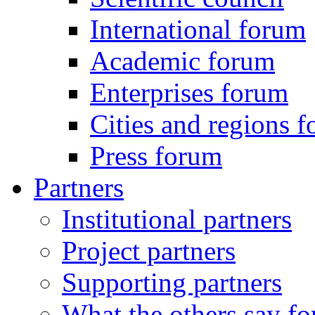
International forum
Academic forum
Enterprises forum
Cities and regions 
Press forum
Partners
Institutional partners
Project partners
Supporting partners
What the others say for