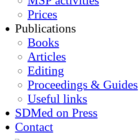
MSP activities
Prices
Publications
Books
Articles
Editing
Proceedings & Guides
Useful links
SDMed on Press
Contact