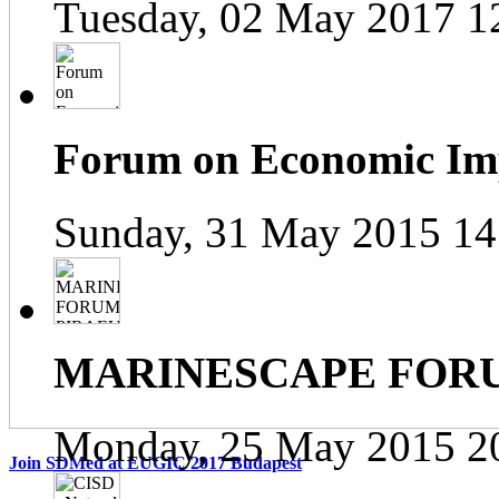
Tuesday, 02 May 2017 1
Forum on Economic Impa
Sunday, 31 May 2015 14
MARINESCAPE FOR
Monday, 25 May 2015 2
Join SDMed at EUGIC 2017 Budapest