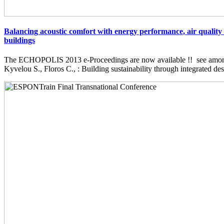
Balancing acoustic comfort with energy performance, air quality 
buildings
The ECHOPOLIS 2013 e-Proceedings are now available !! see among 
Kyvelou S., Floros C., : Building sustainability through integrated desi