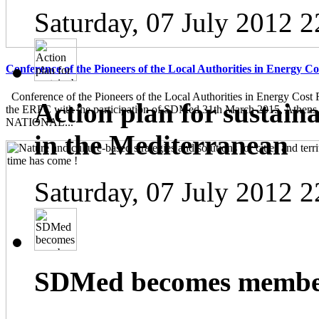
Saturday, 07 July 2012 2
Conference of the Pioneers of the Local Authorities in Energy C
Conference of the Pioneers of the Local Authorities in Energy Cost 
Action plan for sustain
the ERFC with the participation of SDMed 31th March 2015, Athen
NATIONAL...
in the Mediterranean
Saturday, 07 July 2012 2
SDMed becomes member