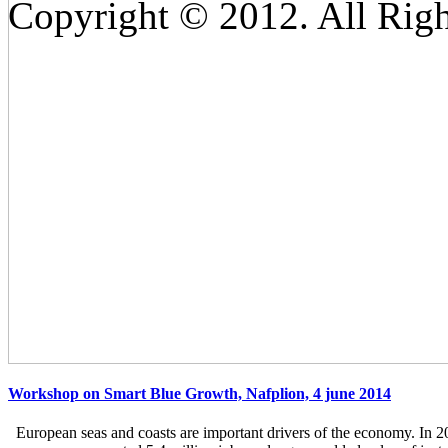
Copyright © 2012. All Righ
Workshop on Smart Blue Growth, Nafplion, 4 june 2014
European seas and coasts are important drivers of the economy. In 2