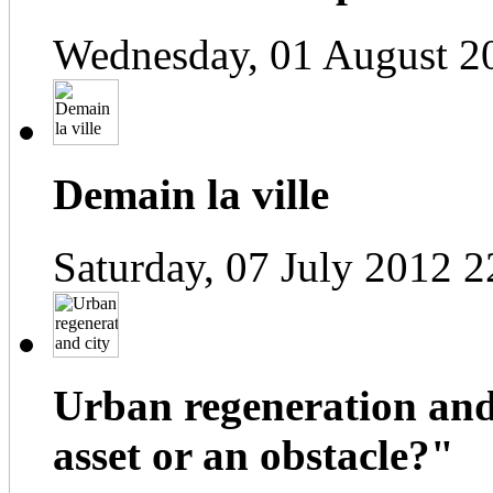
Wednesday, 01 August 2
Demain la ville
Saturday, 07 July 2012 2
Urban regeneration and
asset or an obstacle?"