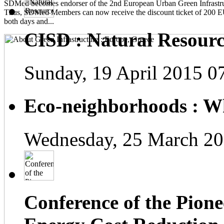
SDMed becomes endorser of the 2nd European Urban Green Infrastru
Thus, SDMed Members can now receive the discount ticket of 200 
both days and...
CISD : Natural Resourc
Sunday, 19 April 2015 0
Eco-neighborhoods : Wh
Wednesday, 25 March 20
Conference of the Pionee