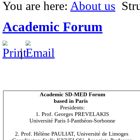
You are here:
About us
Str
Academic Forum
|
Academic SD-MED Forum
based in Paris
Presidents:
1. Prof. Georges PREVELAKIS
Université Paris I-Panthéon-Sorbonne
2. Prof. Hélène PAULIAT, Université de Limoges