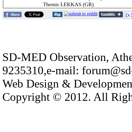
Themis LEKKAS (GR)
SD-MED Observation, Athens
9235310,e-mail: forum@sd
Web Design & Developmen
Copyright © 2012. All Righ