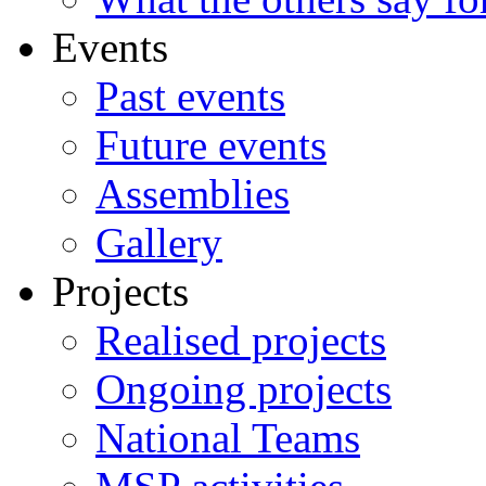
Events
Past events
Future events
Assemblies
Gallery
Projects
Realised projects
Ongoing projects
National Teams