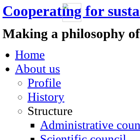
Cooperating for sust
Making a philosophy of
Home
About us
Profile
History
Structure
Administrative coun
Scientific council