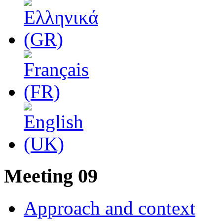
Μeeting 09
Approach and context