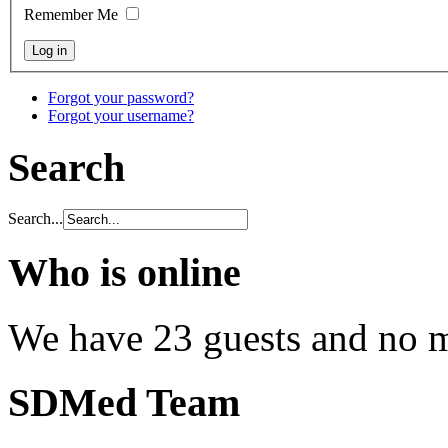
Remember Me
Forgot your password?
Forgot your username?
Search
Search...
Who is online
We have 23 guests and no 
SDMed Team