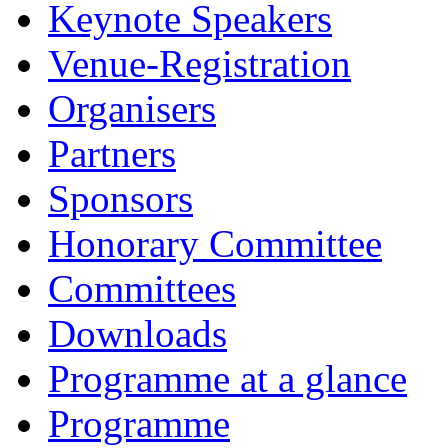
Keynote Speakers
Venue-Registration
Organisers
Partners
Sponsors
Honorary Committee
Committees
Downloads
Programme at a glance
Programme