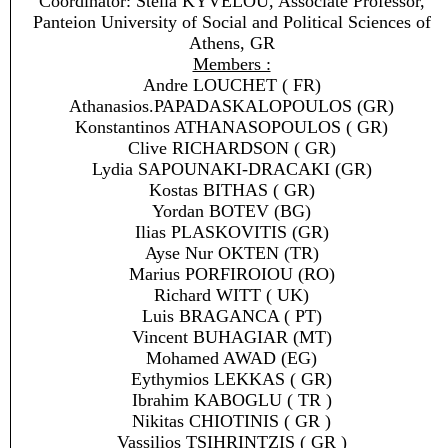
Coordinator: Stella KYVELOU, Associate Professor,
Panteion University of Social and Political Sciences of
Athens, GR
Members :
Andre LOUCHET ( FR)
Athanasios.PAPADASKALOPOULOS (GR)
Konstantinos ATHANASOPOULOS ( GR)
Clive RICHARDSON ( GR)
Lydia SAPOUNAKI-DRACAKI (GR)
Kostas BITHAS ( GR)
Yordan BOTEV (BG)
Ilias PLASKOVITIS (GR)
Ayse Nur OKTEN (TR)
Marius PORFIROIOU (RO)
Richard WITT ( UK)
Luis BRAGANCA ( PT)
Vincent BUHAGIAR (MT)
Mohamed AWAD (EG)
Eythymios LEKKAS ( GR)
Ibrahim KABOGLU ( TR )
Nikitas CHIOTINIS ( GR )
Vassilios TSIHRINTZIS ( GR )