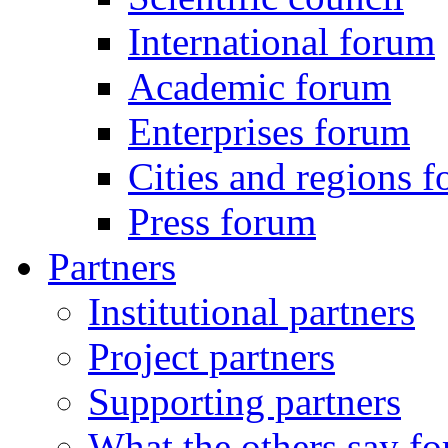
International forum
Academic forum
Enterprises forum
Cities and regions 
Press forum
Partners
Institutional partners
Project partners
Supporting partners
What the others say for