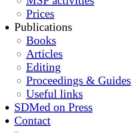
MSP activities
Prices
Publications
Books
Articles
Editing
Proceedings & Guides
Useful links
SDMed on Press
Contact