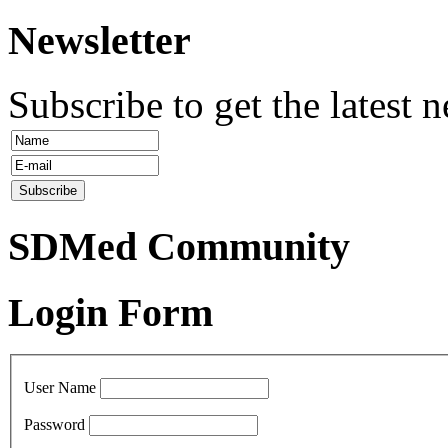
Newsletter
Subscribe to get the latest 
SDMed Community
Login Form
User Name
Password