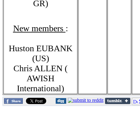
GR)
New members
:
Huston EUBANK
(US)
Chris ALLEN (
AWISH
International)