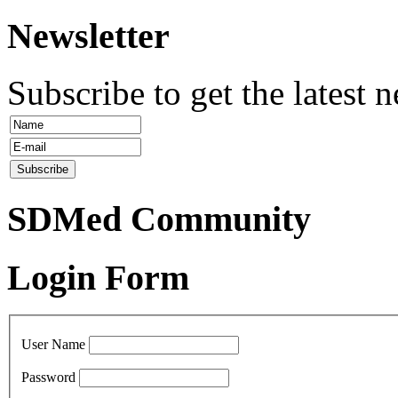
Newsletter
Subscribe to get the latest 
SDMed Community
Login Form
User Name
Password