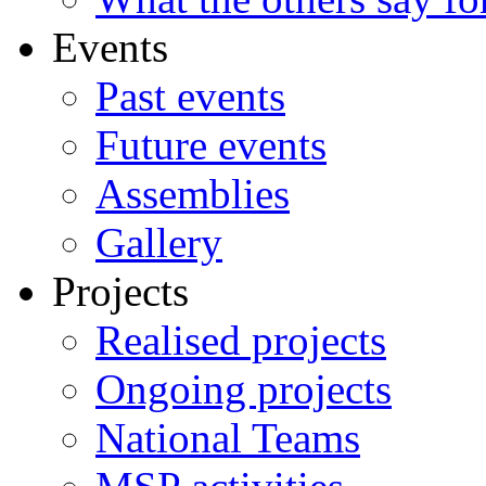
Events
Past events
Future events
Assemblies
Gallery
Projects
Realised projects
Ongoing projects
National Teams