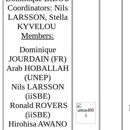
Coordinators: Nils
LARSSON, Stella
KYVELOU
Members:
Dominique
JOURDAIN (FR)
Arab HOBALLAH
(UNEP)
Nils LARSSON
(iiSBE)
Ronald ROVERS
(iiSBE)
Hirohisa AWANO