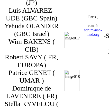
(JP)
Luis ALVAREZ-
UDE (GBC Spain)
Paris ,
Yehuda OLANDER
e-mail:
forum@sd-
(GBC Israel)
-S
med.org
Wim BAKENS (
CIB)
Robert SAVY ( FR,
EUROPA)
Patrice GENET (
UMAR )
Dominique de
LAVENERE ( FR)
Stella KYVELOU (