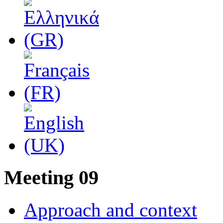
Μeeting 09
Approach and context