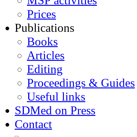
MSP activities
Prices
Publications
Books
Articles
Editing
Proceedings & Guides
Useful links
SDMed on Press
Contact