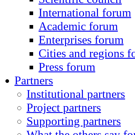
International forum
Academic forum
Enterprises forum
Cities and regions 
Press forum
Partners
Institutional partners
Project partners
Supporting partners
What the others say for