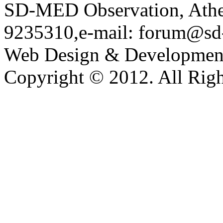
SD-MED Observation, Athens
9235310,e-mail: forum@sd
Web Design & Developmen
Copyright © 2012. All Righ