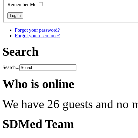
Remember Me
Forgot your password?
Forgot your username?
Search
Search...
Who is online
We have 26 guests and no 
SDMed Team