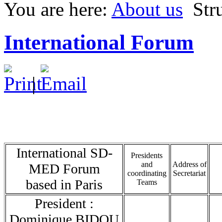
You are here:
About us
Str
International Forum
|
International SD-
Presidents
and
Address of
MED Forum
coordinating
Secretariat
based in Paris
Teams
President :
Dominique BIDOU