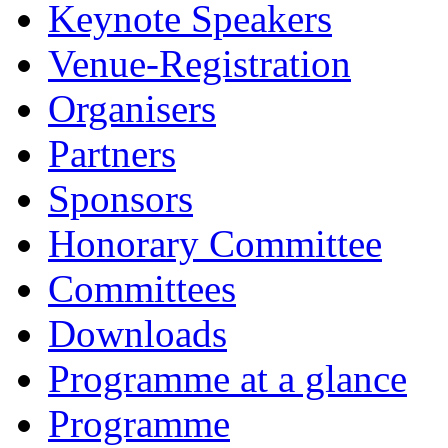
Keynote Speakers
Venue-Registration
Organisers
Partners
Sponsors
Honorary Committee
Committees
Downloads
Programme at a glance
Programme