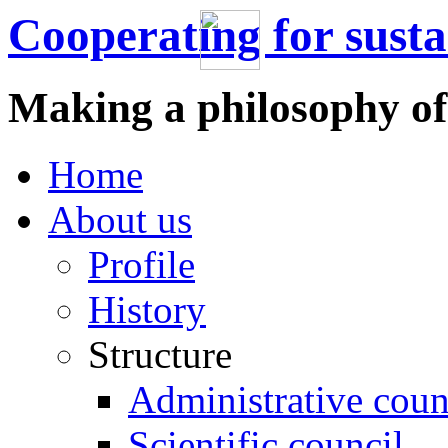
Cooperating for sust
Making a philosophy of
Home
About us
Profile
History
Structure
Administrative coun
Scientific council