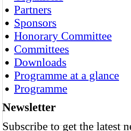
Partners
Sponsors
Honorary Committee
Committees
Downloads
Programme at a glance
Programme
Newsletter
Subscribe to get the latest 