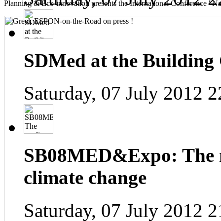
Planning & Eco-innovation presents the International Conference "Na
SDMed at the Building
Saturday, 07 July 2012 2
SB08MED&Expo: The me
climate change
Saturday, 07 July 2012 2