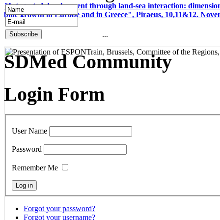
"Integrated development through land-sea interaction: dimension
blue growth in Europe and in Greece", Piraeus, 10,11&12. Nov
...
SDMed Community
Login Form
User Name
Password
Remember Me
Forgot your password?
Forgot your username?