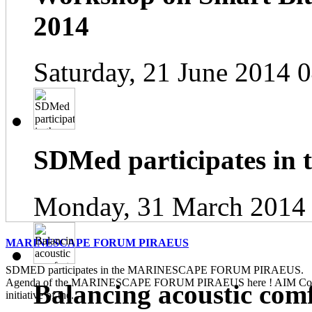
2014
Saturday, 21 June 2014 
SDMed participates in
Monday, 31 March 2014
MARINESCAPE FORUM PIRAEUS
SDMED participates in the MARINESCAPE FORUM PIRAEUS. Pl
Agenda of the MARINESCAPE FORUM PIRAEUS here ! AIM Contin
Balancing acoustic com
initiative of the...