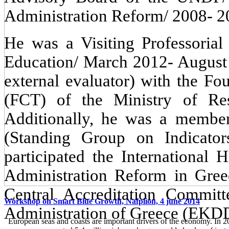
Administration Reform/ 2008- 2
He was a Visiting Professorial
Education/ March 2012- August 
external evaluator) with the Fo
(FCT) of the Ministry of Re
Additionally, he was a memb
(Standing Group on Indicat
participated the International
Administration Reform in Gre
Central Accreditation Committ
Workshop on Smart Blue Growth, Nafplion, 4 june 2014
Administration of Greece (EKD
European seas and coasts are important drivers of the economy. In 2