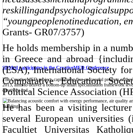
reskilling
and
psychological
suppo
“
young
people
not
in
education
,
e
Grants- GR07/3757)
He holds membership in a number
in Greece and abroad {includi
(ESA), International Society fo
SDMed participates in the CreativeMED Conference
Comparative Education Soci
The CreativeMED project, capitalising five successful projects of 
2013, aims to deliver a bottom-up smart specialisation framework lev
Political Science Association (
creativity and...
He has been a visiting lecturer
several European universities 
Facultiet Universitas Kath