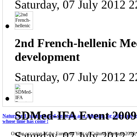
Saturday, 07 July 2012 2
2nd French-hellenic Mee
development
Saturday, 07 July 2012 2
SDMed-IFA Event 2009
Nature and culture-based strategies and solutions for cities and te
whose time has come !
Saturday, 07 July 2012 2
On the occasion of the European Year of Cultural Heritage 2018