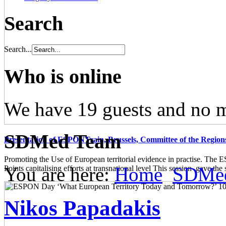
Search
Search...
Who is online
We have 19 guests and no 
SDMed Team
Presentation of ESPONTrain, Brussels, Committee of the Region
Promoting the Use of European territorial evidence in practise. The
You are here:
Home
SDMe
Points capitalising efforts at transnational level This session gave the s
Nikos Papadakis