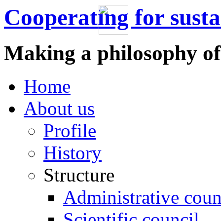
Cooperating for sust
Making a philosophy of
Home
About us
Profile
History
Structure
Administrative coun
Scientific council