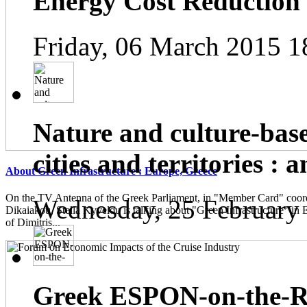
Energy Cost Reduction
Friday, 06 March 2015 1
Nature and culture-base
cities and territories : 
About Green Infrastructure : Europe, Greece
On the TV Antenna of the Greek Parliament, in "Member Card" coor
Wednesday, 25 February
Dikaiakou, Stella Kyvelou is talking about "Green Infrastructure" in 
of Dimitris...
Greek ESPON-on-the-Ro