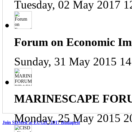
Tuesday, 02 May 2017 1
Forum on Economic Impa
Sunday, 31 May 2015 14
MARINESCAPE FOR
Monday, 25 May 2015 2
Join SDMed at EUGIC 2017 Budapest