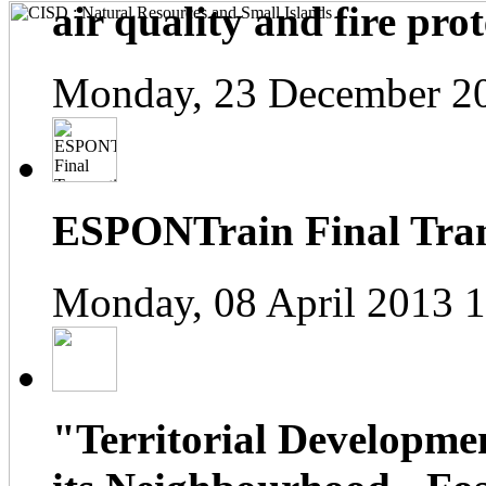
air quality and fire prot
Monday, 23 December 2
ESPONTrain Final Tran
Monday, 08 April 2013 
"Territorial Developme