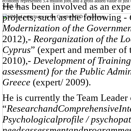
economy represented 5.4 million jobs and a gross added value of just 
He has been involved as an exper
year2. In...
projects, such as the following
-
Modernization
of
the
Governme
2012),
-
Reorganization of the Lo
Cyprus
” (expert and member of 
2010),
-
Development of Trainin
assessment) for the Public Admi
Greece
(expert/ 2009).
He is currently the Team Leader
“
Research
and
Comprehensive
Int
Psychological
profile
/
psychopat
needs
assessment
and
programme