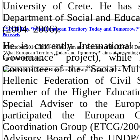
University of Crete. He has s
Department of Social and Educat
(2004- 2006).
ESPON Day ‘What European Territory Today and Tomorrow?’ 
Brussels
He is currently Internationa
10 October 2014, 8h30 – 16h00 Aim and Structure of the ESPON
‘What European Territory Today and Tomorrow?’ aims at presenting
Governance” project), while
European territorial...
Committee of the “Social Multi
Hellenic Federation of Civi
member of the
Higher Educati
Special Adviser to the Eur
participated the European 
Coordination Group (ETCG/2006
Advisory Board of the UNDP/