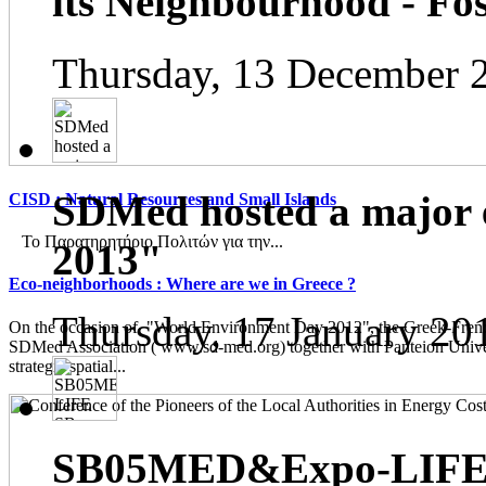
its Neighbourhood - Fos
Thursday, 13 December 
SDMed hosted a major 
CISD : Natural Resources and Small Islands
Το Παρατηρητήριο Πολιτών για την...
2013"
Eco-neighborhoods : Where are we in Greece ?
Thursday, 17 January 20
On the occasion of "World Environment Day 2012", the Greek-French
SDMed Association ( www.sd-med.org) together with Panteion Unive
strategic spatial...
SB05MED&Expo-LIFE