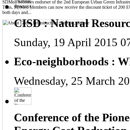
SDMed becomes endorser of the 2nd European Urban Green Infrastru
Thus, SDMed Members can now receive the discount ticket of 200 
both days and...
CISD : Natural Resourc
Sunday, 19 April 2015 0
Eco-neighborhoods : Wh
Wednesday, 25 March 20
Conference of the Pionee