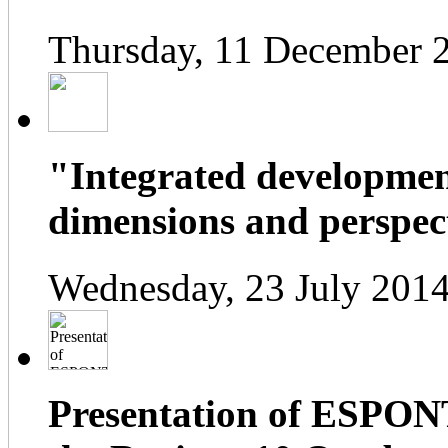
Thursday, 11 December 
"Integrated developmen
dimensions and perspect
Wednesday, 23 July 2014
Presentation of ESPONT