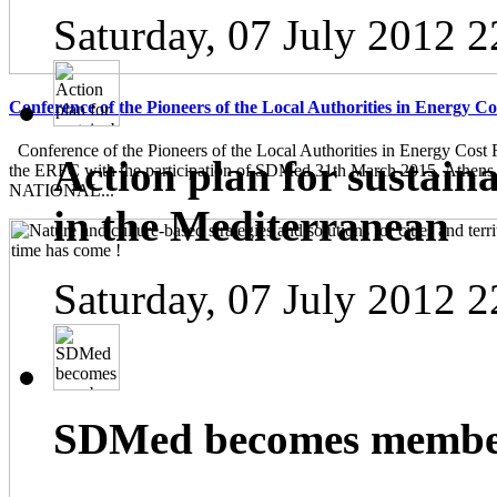
Saturday, 07 July 2012 2
Conference of the Pioneers of the Local Authorities in Energy C
Conference of the Pioneers of the Local Authorities in Energy Cost 
Action plan for sustain
the ERFC with the participation of SDMed 31th March 2015, Athen
NATIONAL...
in the Mediterranean
Saturday, 07 July 2012 2
SDMed becomes member