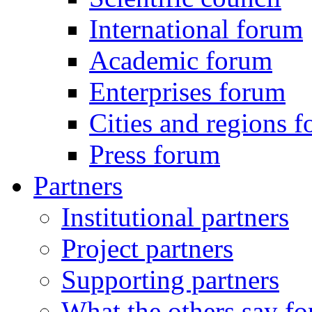
International forum
Academic forum
Enterprises forum
Cities and regions 
Press forum
Partners
Institutional partners
Project partners
Supporting partners
What the others say for