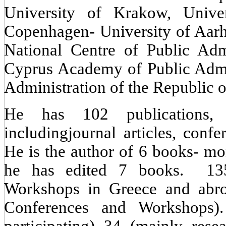
University of Krakow, Univer
Copenhagen- University of Aar
National Centre of Public Ad
Cyprus Academy of Public Admi
Administration of the Republic 
He has 102 publications,
includingjournal articles, conf
He is the author of 6 books- mo
he has edited 7 books. 135
Workshops in Greece and abroa
Conferences and Workshops).
participating) 34 (mainly rese