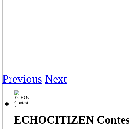
Previous
Next
ECHOCITIZEN Contest f