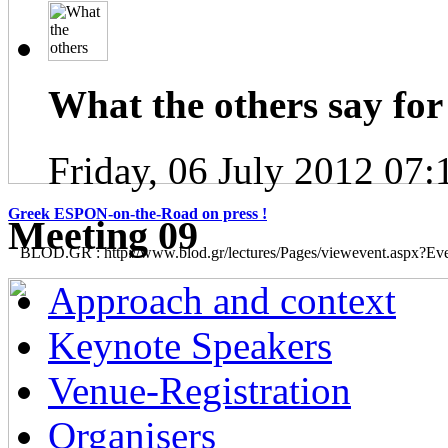
What the others say for 
Friday, 06 July 2012 07:
Greek ESPON-on-the-Road on press !
Μeeting 09
BLOD.GR : http://www.blod.gr/lectures/Pages/viewevent.aspx?E
Approach and context
Keynote Speakers
Venue-Registration
Organisers