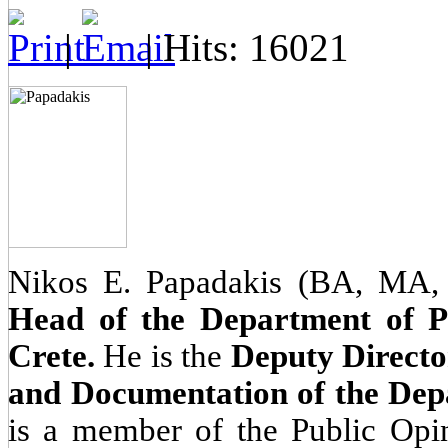
|
| Hits: 16021
Nikos E. Papadakis (BA, MA
Head of the Department of Pol
Crete.
He is the
Deputy Director
and Documentation of the Depa
is a member of the Public Opi