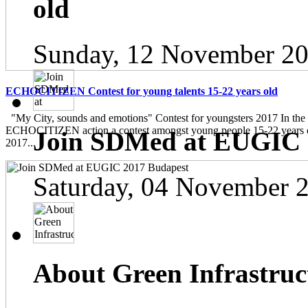
old
Sunday, 12 November 20
ECHOCITIZEN Contest for young talents 15-22 years old
"My City, sounds and emotions" Contest for youngsters 2017 In the
ECHOCITIZEN action a contest amongst young people 15-22 years ol
Join SDMed at EUGIC 
2017...
Saturday, 04 November 
About Green Infrastruc