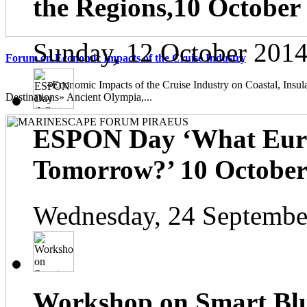
the Regions,10 October
Sunday, 12 October 2014
Forum on Economic Impacts of the Cruise Industry
«Economic Impacts of the Cruise Industry on Coastal, Insula
Destinations» Ancient Olympia,...
ESPON Day ‘What Euro
Tomorrow?’ 10 October 
Wednesday, 24 Septembe
Workshop on Smart Blu