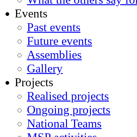
Events
Past events
Future events
Assemblies
Gallery
Projects
Realised projects
Ongoing projects
National Teams