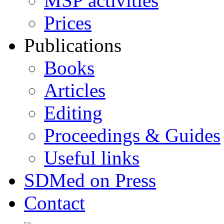
MSP activities
Prices
Publications
Books
Articles
Editing
Proceedings & Guides
Useful links
SDMed on Press
Contact