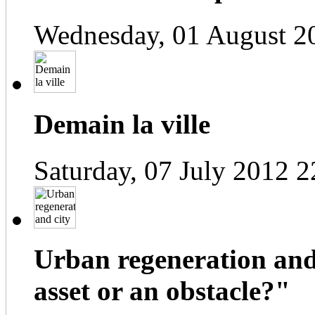
Wednesday, 01 August 2
Demain la ville
Saturday, 07 July 2012 2
Urban regeneration and
asset or an obstacle?"