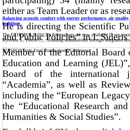
either as Team Leader or as resea
Balancing acoustic comfort with energy performance, air quality 
He is directing the Scientific 
buildings
and Public Policies” in I. Sideris
The ECHOPOLIS 2013 e-Proceedings are now available !! see among 
Kyvelou S., Floros C., : Building sustainability through integrated desi
Member of the Editorial Board o
Education and Learning (JEL)”,
Board of the international
“Academia”, as well as Reviewer
including the “European Legacy
the “Educational Research and
Humanities & Social Studies”.