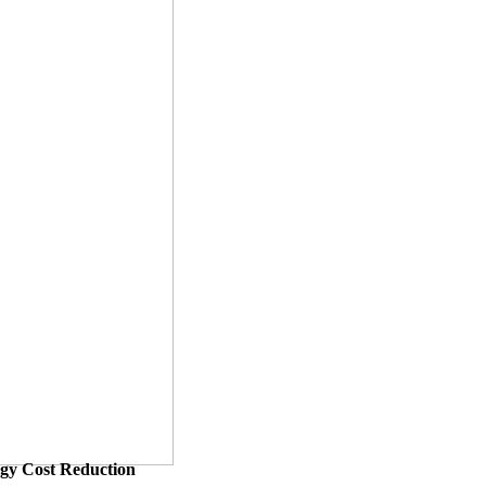
ergy Cost Reduction