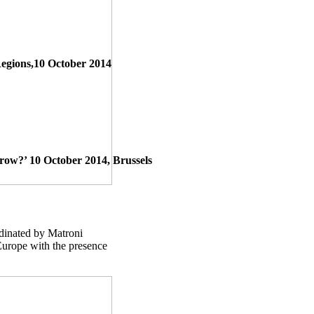
Regions,10 October 2014
w?’ 10 October 2014, Brussels
dinated by Matroni
Europe with the presence