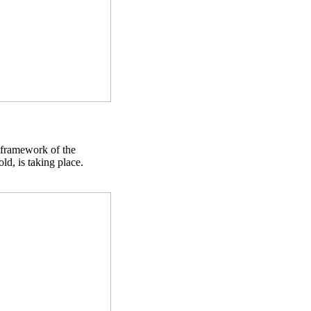
 framework of the
d, is taking place.