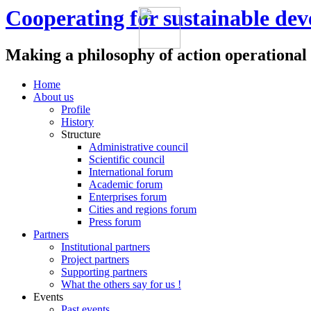
Cooperating for sustainable de
Making a philosophy of action operational
Home
About us
Profile
History
Structure
Administrative council
Scientific council
International forum
Academic forum
Enterprises forum
Cities and regions forum
Press forum
Partners
Institutional partners
Project partners
Supporting partners
What the others say for us !
Events
Past events