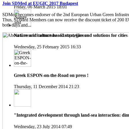
Join SDMed at EUGIC 2017 Budapest
Friday, 06 March 2015 18:01
SDMed becomes endorser of the 2nd European Urban Green Infrastru
Thus, SDMed Members can now receive the discount ticket of 200 
both days and...
Nature and culture-based strategies and solutions for cities 
Wednesday, 25 February 2015 16:33
Greek ESPON-on-the-Road on press !
Thursday, 11 December 2014 21:23
"Integrated development through land-sea interaction: dime
Wednesday, 23 July 2014 07:49