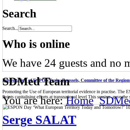
Search
Search...
Who is online
We have 24 guests and no 
SDMed Team
Presentation of ESPONTrain, Brussels, Committee of the Region
Promoting the Use of European territorial evidence in practise. The
You are here:
Home
SDMe
Points capitalising efforts at transnational level This session gave the s
Serge SALAT