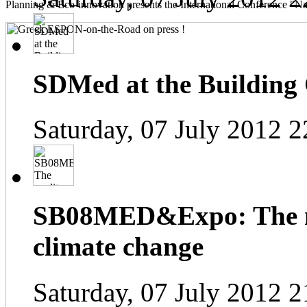
Planning & Eco-innovation presents the International Conference "Na
SDMed at the Building
Saturday, 07 July 2012 2
SB08MED&Expo: The me
climate change
Saturday, 07 July 2012 2