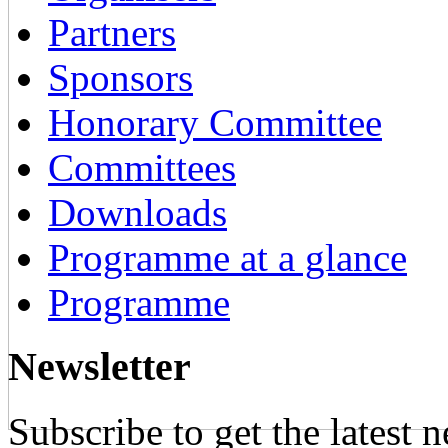
Partners
Sponsors
Honorary Committee
Committees
Downloads
Programme at a glance
Programme
Newsletter
Subscribe to get the latest 