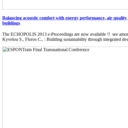
Balancing acoustic comfort with energy performance, air quality 
buildings
The ECHOPOLIS 2013 e-Proceedings are now available !! see among 
Kyvelou S., Floros C., : Building sustainability through integrated desi