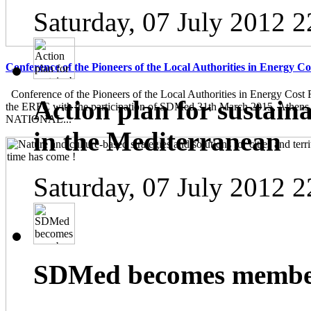
Saturday, 07 July 2012 2
Conference of the Pioneers of the Local Authorities in Energy C
Conference of the Pioneers of the Local Authorities in Energy Cost 
Action plan for sustain
the ERFC with the participation of SDMed 31th March 2015, Athen
NATIONAL...
in the Mediterranean
Saturday, 07 July 2012 2
SDMed becomes member