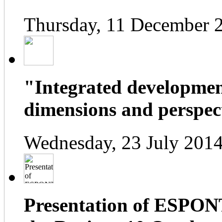
Thursday, 11 December 
"Integrated developmen
dimensions and perspect
Wednesday, 23 July 2014
Presentation of ESPONT