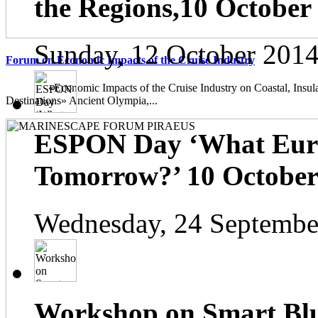
the Regions,10 October
Sunday, 12 October 2014
Forum on Economic Impacts of the Cruise Industry
«Economic Impacts of the Cruise Industry on Coastal, Insula
Destinations» Ancient Olympia,...
ESPON Day ‘What Euro
Tomorrow?’ 10 October 
Wednesday, 24 Septembe
Workshop on Smart Blu