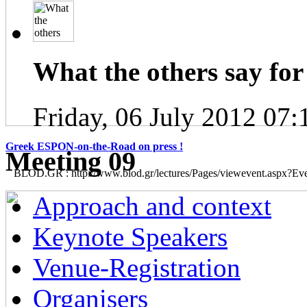
What the others say for 
Friday, 06 July 2012 07:
Greek ESPON-on-the-Road on press !
Μeeting 09
BLOD.GR : http://www.blod.gr/lectures/Pages/viewevent.aspx?E
Approach and context
Keynote Speakers
Venue-Registration
Organisers