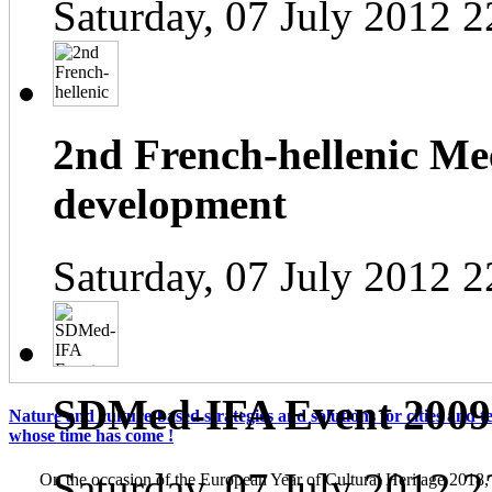
Saturday, 07 July 2012 2
2nd French-hellenic Mee
development
Saturday, 07 July 2012 2
SDMed-IFA Event 2009
Nature and culture-based strategies and solutions for cities and te
whose time has come !
Saturday, 07 July 2012 2
On the occasion of the European Year of Cultural Heritage 2018