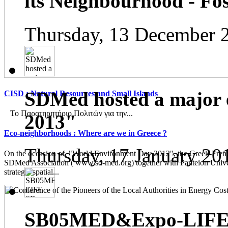
its Neighbourhood - Fos
Thursday, 13 December 
SDMed hosted a major 
CISD : Natural Resources and Small Islands
Το Παρατηρητήριο Πολιτών για την...
2013"
Eco-neighborhoods : Where are we in Greece ?
Thursday, 17 January 20
On the occasion of "World Environment Day 2012", the Greek-French
SDMed Association ( www.sd-med.org) together with Panteion Unive
strategic spatial...
SB05MED&Expo-LIFE