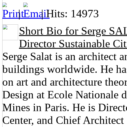
|
| Hits: 14973
Short Bio for Serge SAL
Director Sustainable Cit
Serge Salat is an architect 
buildings worldwide. He h
on art and architecture theo
Design at Ecole Nationale d
Mines in Paris. He is Direct
Center, and Chief Architec