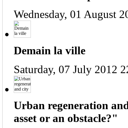
Wednesday, 01 August 2
Demain la ville
Saturday, 07 July 2012 2
Urban regeneration and
asset or an obstacle?"