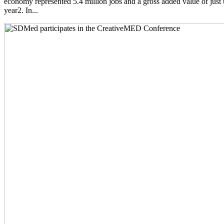
economy represented 5.4 million jobs and a gross added value of just 
year2. In...