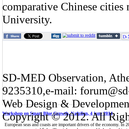
comparative Chinese cities
University.
SD-MED Observation, Athens
9235310,e-mail: forum@sd
Web Design & Developmen
Copyright © 2012. All Righ
Workshop on Smart Blue Growth, Nafplion, 4 june 2014
European seas and coasts are important drivers of the economy. In 2