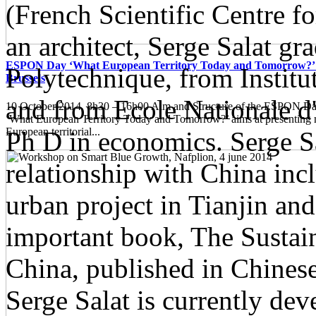
(French Scientific Centre f
an architect, Serge Salat g
ESPON Day ‘What European Territory Today and Tomorrow?’ 
Polytechnique, from Institut
Brussels
and from Ecole Nationale d'
10 October 2014, 8h30 – 16h00 Aim and Structure of the ESPON
‘What European Territory Today and Tomorrow?’ aims at presenting
European territorial...
Ph D in economics. Serge Sa
relationship with China inc
urban project in Tianjin and
important book, The Susta
China, published in Chinese
Serge Salat is currently de