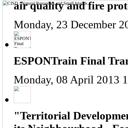
air quality and fire prot
Monday, 23 December 2
ESPONTrain Final Tran
Monday, 08 April 2013 
"Territorial Developme