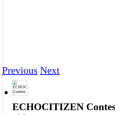
Previous
Next
ECHOCITIZEN Contest f