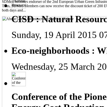
SDMed becomes endorser of the 2nd European Urban Green Infrastru
Thus, SDMed Members can now receive the discount ticket of 200 
both days and...
CISD : Natural Resourc
Sunday, 19 April 2015 0
Eco-neighborhoods : Wh
Wednesday, 25 March 20
Conference of the Pionee