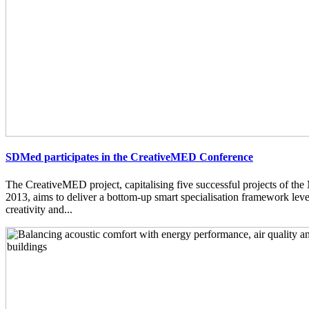
SDMed participates in the CreativeMED Conference
The CreativeMED project, capitalising five successful projects of 
2013, aims to deliver a bottom-up smart specialisation framework lev
creativity and...