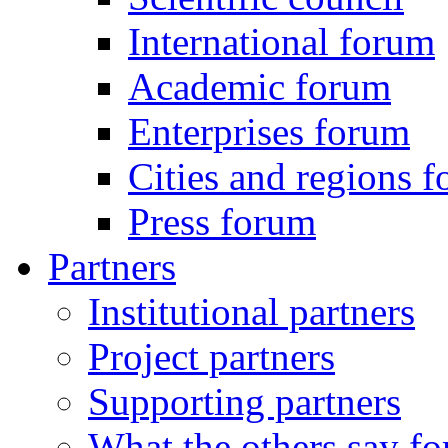
International forum
Academic forum
Enterprises forum
Cities and regions 
Press forum
Partners
Institutional partners
Project partners
Supporting partners
What the others say for