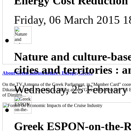
Energy Cost Reduction
Friday, 06 March 2015 1
Nature and culture-base
cities and territories : 
About Green Infrastructure : Europe, Greece
On the TV Antenna of the Greek Parliament, in "Member Card" coor
Wednesday, 25 February
Dikaiakou, Stella Kyvelou is talking about "Green Infrastructure" in 
of Dimitris...
Greek ESPON-on-the-Ro