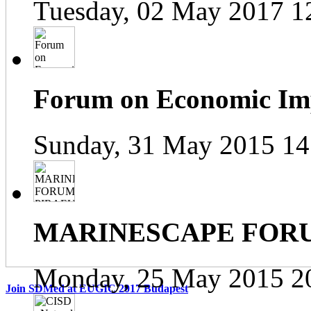
Tuesday, 02 May 2017 1
Forum on Economic Impa
Sunday, 31 May 2015 14
MARINESCAPE FOR
Monday, 25 May 2015 2
Join SDMed at EUGIC 2017 Budapest