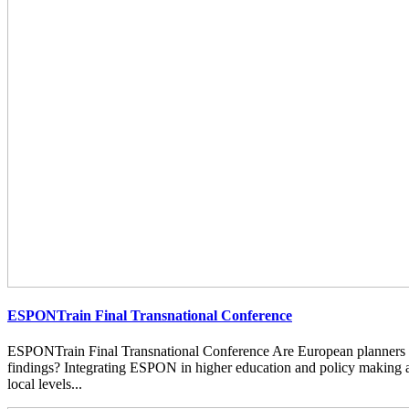
ESPONTrain Final Transnational Conference
ESPONTrain Final Transnational Conference Are European planners
findings? Integrating ESPON in higher education and policy making at
local levels...