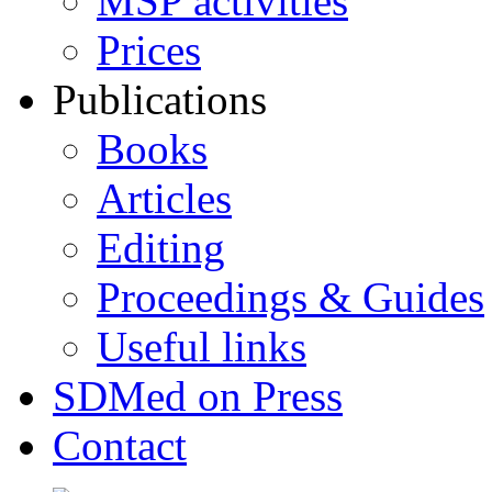
MSP activities
Prices
Publications
Books
Articles
Editing
Proceedings & Guides
Useful links
SDMed on Press
Contact