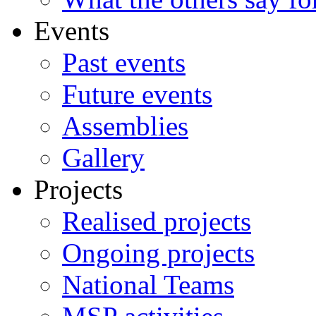
Events
Past events
Future events
Assemblies
Gallery
Projects
Realised projects
Ongoing projects
National Teams