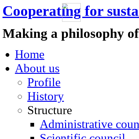
Cooperating for sust
Making a philosophy of
Home
About us
Profile
History
Structure
Administrative coun
Scientific council