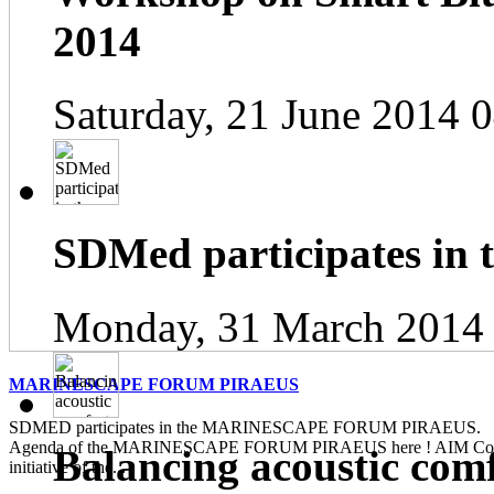
2014
Saturday, 21 June 2014 
SDMed participates in
Monday, 31 March 2014
MARINESCAPE FORUM PIRAEUS
SDMED participates in the MARINESCAPE FORUM PIRAEUS. Pl
Agenda of the MARINESCAPE FORUM PIRAEUS here ! AIM Contin
Balancing acoustic com
initiative of the...