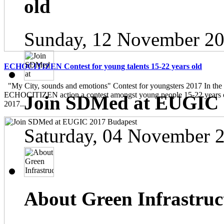
old
Sunday, 12 November 20
ECHOCITIZEN Contest for young talents 15-22 years old
"My City, sounds and emotions" Contest for youngsters 2017 In the
ECHOCITIZEN action a contest amongst young people 15-22 years ol
Join SDMed at EUGIC 
2017...
Saturday, 04 November 
About Green Infrastruc