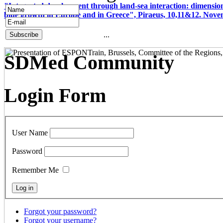
"Integrated development through land-sea interaction: dimension
blue growth in Europe and in Greece", Piraeus, 10,11&12. Nov
...
SDMed Community
Login Form
User Name
Password
Remember Me
Forgot your password?
Forgot your username?