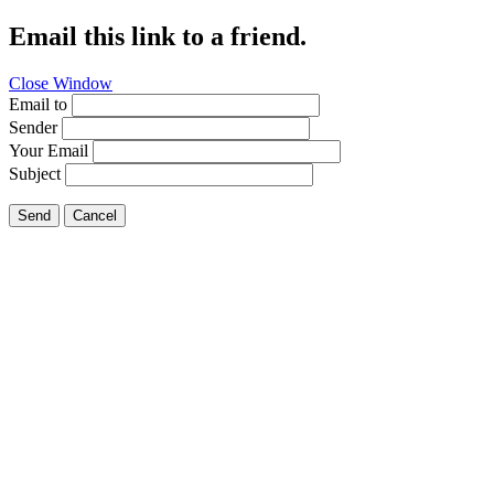
Email this link to a friend.
Close Window
Email to
Sender
Your Email
Subject
Send
Cancel